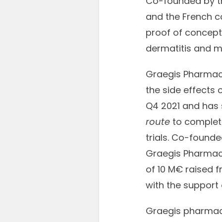
Co-founded by th
and the French c
proof of concept 
dermatitis and m
Graegis Pharmace
the side effects
Q4 2021 and has s
route
to completi
trials. Co-found
Graegis Pharmace
of 10 M€ raised 
with the support
Graegis pharmace