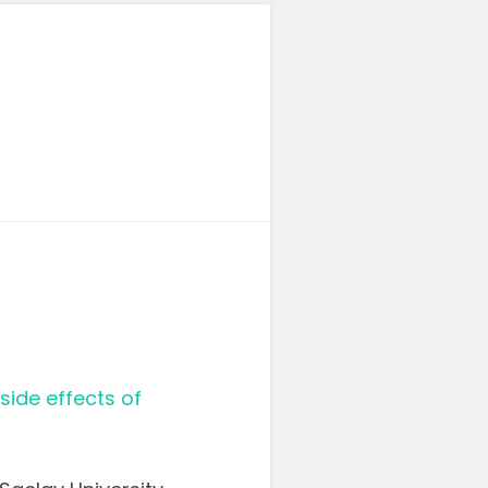
ide effects of