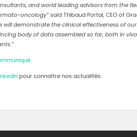
sultants, and world leading advisors from the fie
ermato-oncology”
said Thibaud Portal, CEO of Gra
 will demonstrate the clinical effectiveness of ou
ncing body of data assembled so far, both in vivo 
nts.”
communiqué
inkedIn
pour connaître nos actualités.