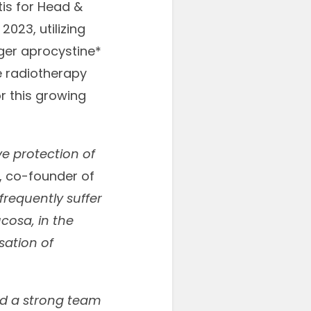
tis for Head &
2023, utilizing
ger aprocystine*
e radiotherapy
or this growing
ve protection of
h, co-founder of
frequently suffer
cosa, in the
sation of
ld a strong team