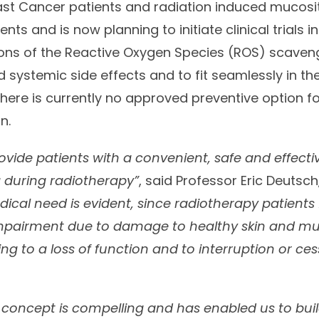
east Cancer patients and radiation induced mucosi
ts and is now planning to initiate clinical trials in 
ions of the Reactive Oxygen Species (ROS) scaven
 systemic side effects and to fit seamlessly in th
There is currently no approved preventive option f
n.
rovide patients with a convenient, safe and effecti
 during radiotherapy”
, said Professor Eric Deutsc
ical need is evident, since radiotherapy patients 
impairment due to damage to healthy skin and mu
ng to a loss of function and to interruption or ces
 concept is compelling and has enabled us to bui