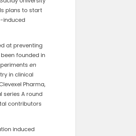
Saclay University
 plans to start
on-induced
d at preventing
s been founded in
 experiments
en
y in clinical
 Clevexel Pharma,
l series A round
tal contributors
ation induced