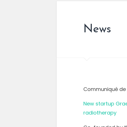
News
Communiqué de 
New startup Grae
radiotherapy