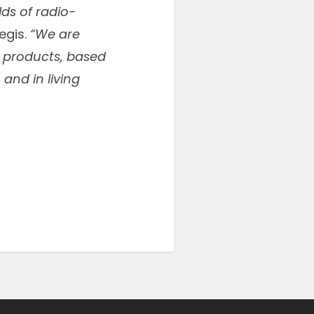
lds of radio-
egis.
“We are
r products, based
and in living