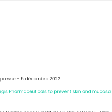
presse – 5 décembre 2022
gis Pharmaceuticals to prevent skin and mucosa s