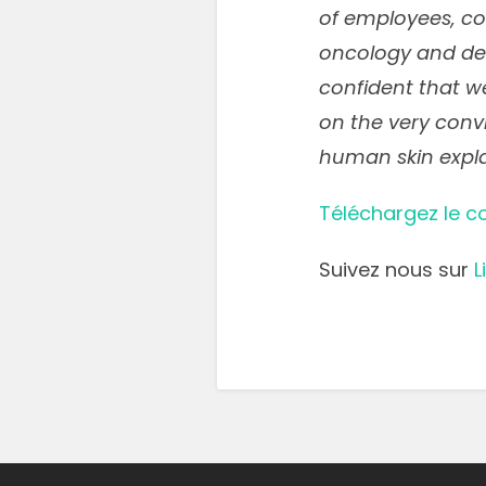
of employees, con
oncology and d
confident that we
on the very convi
human skin expla
Téléchargez le 
Suivez nous sur
L