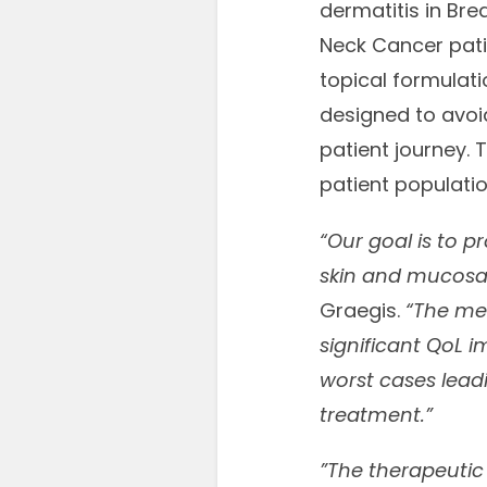
dermatitis in Br
Neck Cancer patien
topical formulat
designed to avoid
patient journey. 
patient populatio
“Our goal is to p
skin and mucosa
Graegis.
“The med
significant QoL 
worst cases leadi
treatment.”
”The therapeutic