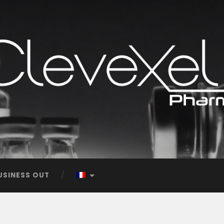
USINESS OUT