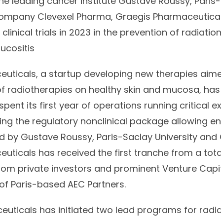
e leading cancer institute Gustave Roussy, Paris-
ompany Clevexel Pharma, Graegis Pharmaceuticals
clinical trials in 2023 in the prevention of radiati
ucositis
uticals, a startup developing new therapies aime
 of radiotherapies on healthy skin and mucosa, ha
pent its first year of operations running critical
ng the regulatory nonclinical package allowing entr
ed by Gustave Roussy, Paris-Saclay University and
uticals has received the first tranche from a tota
from private investors and prominent Venture Capi
 of Paris-based AEC Partners.
uticals has initiated two lead programs for radi